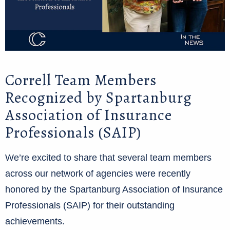
Correll Team Members
Recognized by Spartanburg
Association of Insurance
Professionals (SAIP)
We’re excited to share that several team members
across our network of agencies were recently
honored by the Spartanburg Association of Insurance
Professionals (SAIP) for their outstanding
achievements.