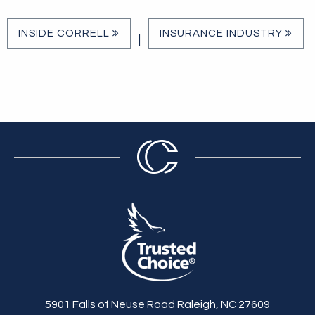
INSIDE CORRELL
INSURANCE INDUSTRY
|
5901 Falls of Neuse Road Raleigh, NC 27609