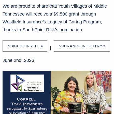
We are proud to share that Youth Villages of Middle
Tennessee will receive a $9,500 grant through
Westfield Insurance’s Legacy of Caring Program,
thanks to SouthPoint Risk’s nomination.
INSIDE CORRELL
INSURANCE INDUSTRY
|
June 2nd, 2026