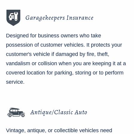
Garagekeepers Insurance
Designed for business owners who take
possession of customer vehicles. It protects your
customer's vehicle if damaged by fire, theft,
vandalism or collision when you are keeping it at a
covered location for parking, storing or to perform
service.
Antique/Classic Auto
Vintage, antique, or collectible vehicles need