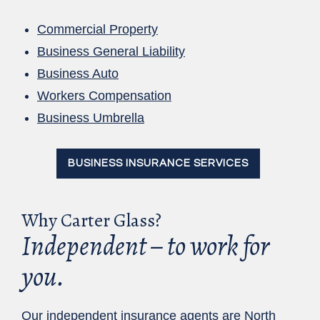
Commercial Property
Business General Liability
Business Auto
Workers Compensation
Business Umbrella
BUSINESS INSURANCE SERVICES
Why Carter Glass?
Independent – to work for
you.
Our independent insurance agents are North