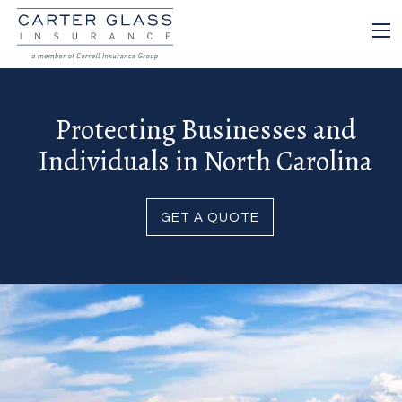
Protecting Businesses and
Individuals in North Carolina
GET A QUOTE