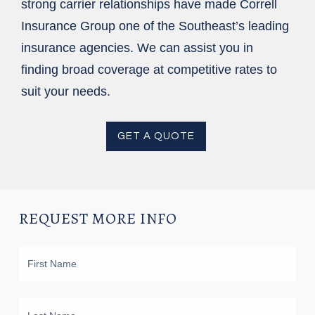
strong carrier relationships have made Correll
Insurance Group one of the Southeast’s leading
insurance agencies. We can assist you in
finding broad coverage at competitive rates to
suit your needs.
GET A QUOTE
REQUEST MORE INFO