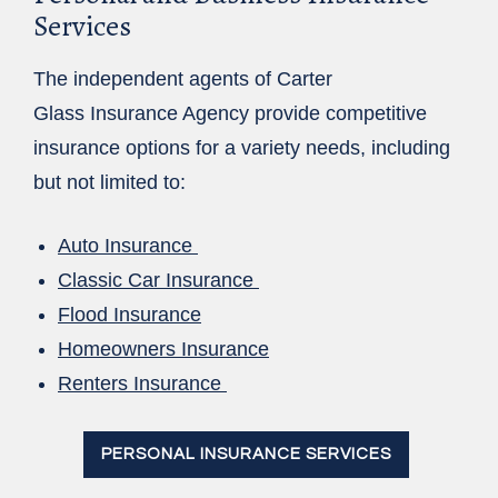
Services
The independent agents of Carter
Glass Insurance Agency provide competitive
insurance options for a variety needs, including
but not limited to:
Auto Insurance
Classic Car Insurance
Flood Insurance
Homeowners Insurance
Renters Insurance
PERSONAL INSURANCE SERVICES