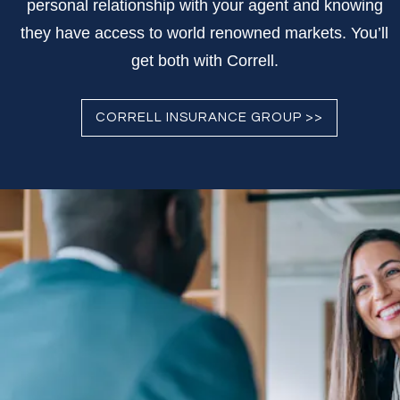
personal relationship with your agent and knowing
they have access to world renowned markets. You’ll
get both with Correll.
CORRELL INSURANCE GROUP >>