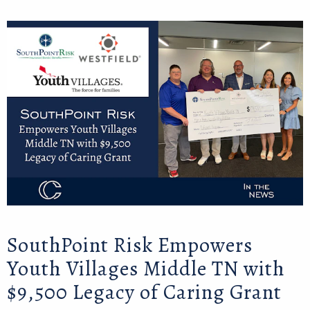
SouthPoint Risk Empowers
Youth Villages Middle TN with
$9,500 Legacy of Caring Grant