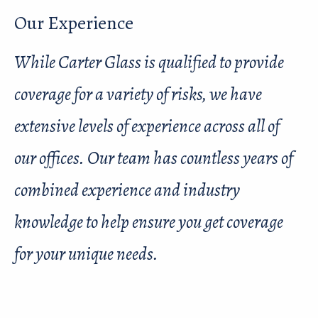
Our Experience
While Carter Glass is qualified to provide
coverage for a variety of risks, we have
extensive levels of experience across all of
our offices. Our team has countless years of
combined experience and industry
knowledge to help ensure you get coverage
for your unique needs.