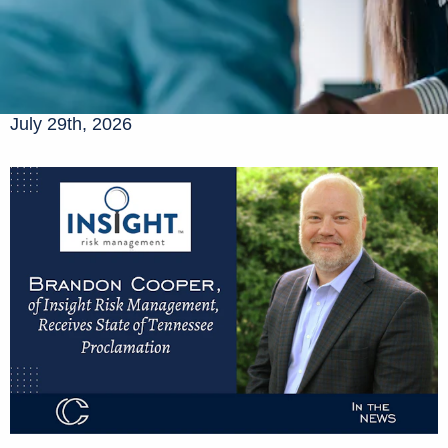
July 29th, 2026