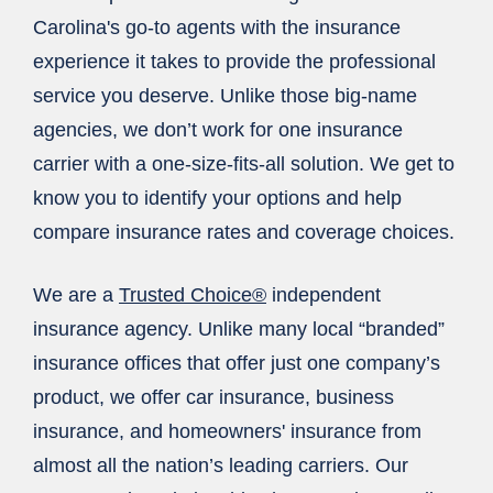
Carolina's go-to agents with the insurance
experience it takes to provide the professional
service you deserve. Unlike those big-name
agencies, we don’t work for one insurance
carrier with a one-size-fits-all solution. We get to
know you to identify your options and help
compare insurance rates and coverage choices.
We are a
Trusted Choice®
independent
insurance agency. Unlike many local “branded”
insurance offices that offer just one company’s
product, we offer car insurance, business
insurance, and homeowners' insurance from
almost all the nation’s leading carriers. Our