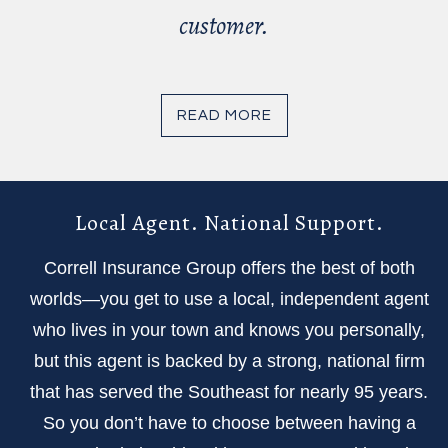
customer.
READ MORE
Local Agent. National Support.
Correll Insurance Group offers the best of both
worlds—you get to use a local, independent agent
who lives in your town and knows you personally,
but this agent is backed by a strong, national firm
that has served the Southeast for nearly 95 years.
So you don’t have to choose between having a