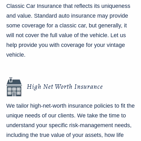
Classic Car Insurance that reflects its uniqueness
and value. Standard auto insurance may provide
some coverage for a classic car, but generally, it
will not cover the full value of the vehicle. Let us
help provide you with coverage for your vintage
vehicle.
High Net Worth Insurance
We tailor high-net-worth insurance policies to fit the
unique needs of our clients. We take the time to
understand your specific risk-management needs,
including the true value of your assets, how life