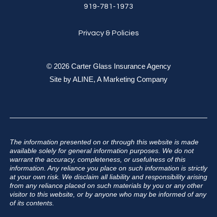
919-781-1973
Privacy & Policies
© 2026 Carter Glass Insurance Agency
Site by
ALINE, A Marketing Company
The information presented on or through this website is made
available solely for general information purposes. We do not
warrant the accuracy, completeness, or usefulness of this
information. Any reliance you place on such information is strictly
at your own risk. We disclaim all liability and responsibility arising
from any reliance placed on such materials by you or any other
visitor to this website, or by anyone who may be informed of any
of its contents.