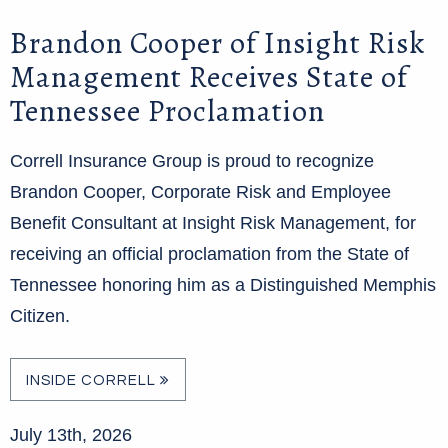
Brandon Cooper of Insight Risk
Management Receives State of
Tennessee Proclamation
Correll Insurance Group is proud to recognize
Brandon Cooper, Corporate Risk and Employee
Benefit Consultant at Insight Risk Management, for
receiving an official proclamation from the State of
Tennessee honoring him as a Distinguished Memphis
Citizen.
INSIDE CORRELL
July 13th, 2026