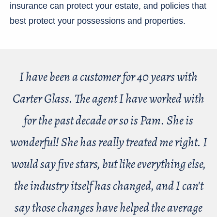
insurance can protect your estate, and policies that
best protect your possessions and properties.
I have been a customer for 40 years with
Carter Glass. The agent I have worked with
for the past decade or so is Pam. She is
wonderful! She has really treated me right. I
would say five stars, but like everything else,
the industry itself has changed, and I can't
say those changes have helped the average