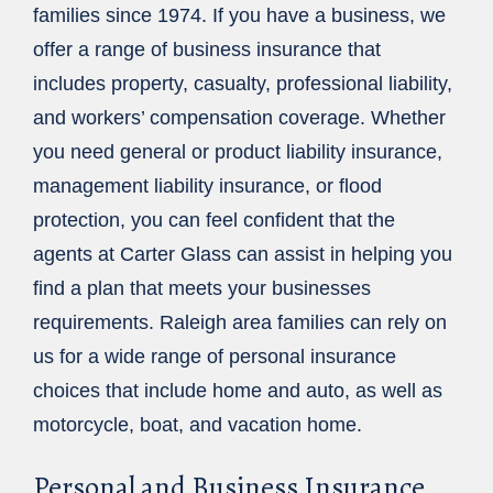
families since 1974. If you have a business, we
offer a range of business insurance that
includes property, casualty, professional liability,
and workers’ compensation coverage. Whether
you need general or product liability insurance,
management liability insurance, or flood
protection, you can feel confident that the
agents at Carter Glass can assist in helping you
find a plan that meets your businesses
requirements. Raleigh area families can rely on
us for a wide range of personal insurance
choices that include home and auto, as well as
motorcycle, boat, and vacation home.
Personal and Business Insurance