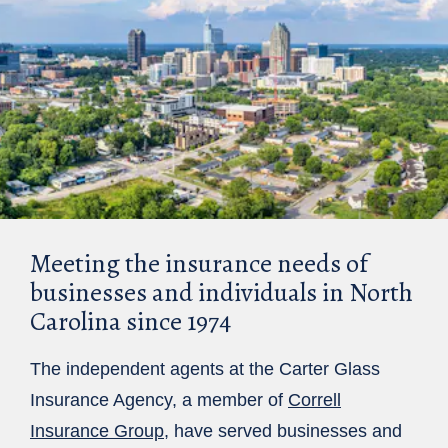
Meeting the insurance needs of
businesses and individuals in North
Carolina since 1974
The independent agents at the Carter Glass
Insurance Agency, a member of
Correll
Insurance Group
, have served businesses and