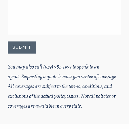
You may also call
(919) 781-1973
to speak to an
agent. Requesting a quote is not a guarantee of coverage.
All coverages are subject to the terms, conditions, and
exclusions of the actual policy issues. Not all policies or
coverages are available in every state.