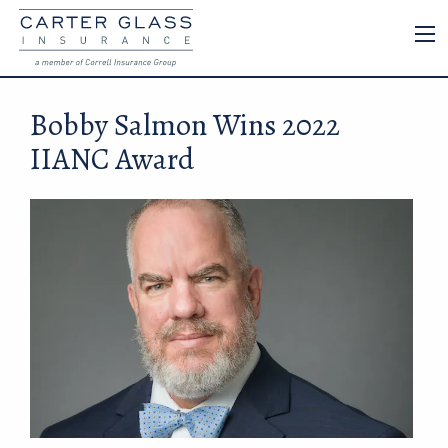
Bobby Salmon Wins 2022
IIANC Award