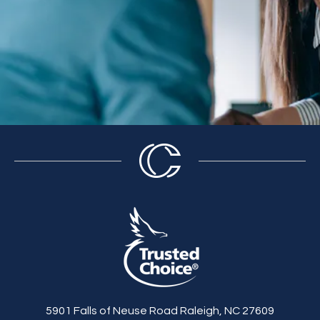
5901 Falls of Neuse Road Raleigh, NC 27609