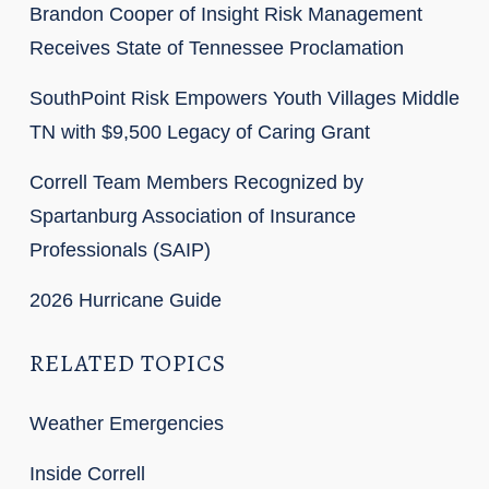
Brandon Cooper of Insight Risk Management
Receives State of Tennessee Proclamation
SouthPoint Risk Empowers Youth Villages Middle
TN with $9,500 Legacy of Caring Grant
Correll Team Members Recognized by
Spartanburg Association of Insurance
Professionals (SAIP)
2026 Hurricane Guide
RELATED TOPICS
Weather Emergencies
Inside Correll