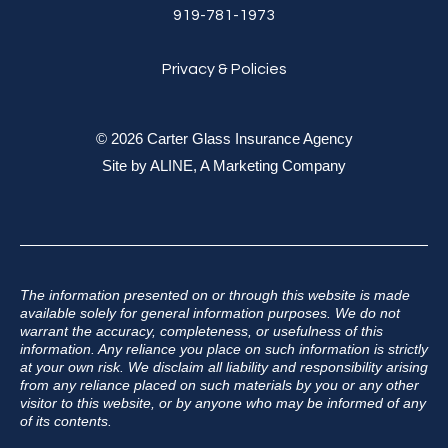
919-781-1973
Privacy & Policies
© 2026 Carter Glass Insurance Agency
Site by
ALINE, A Marketing Company
The information presented on or through this website is made
available solely for general information purposes. We do not
warrant the accuracy, completeness, or usefulness of this
information. Any reliance you place on such information is strictly
at your own risk. We disclaim all liability and responsibility arising
from any reliance placed on such materials by you or any other
visitor to this website, or by anyone who may be informed of any
of its contents.