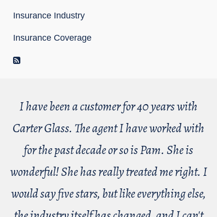
Insurance Industry
Insurance Coverage
RSS Feed
I have been a customer for 40 years with
Carter Glass. The agent I have worked with
for the past decade or so is Pam. She is
wonderful! She has really treated me right. I
would say five stars, but like everything else,
the industry itself has changed, and I can't