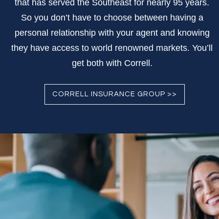
that has served the Southeast for nearly 95 years.
So you don’t have to choose between having a
personal relationship with your agent and knowing
they have access to world renowned markets. You’ll
get both with Correll.
CORRELL INSURANCE GROUP >>