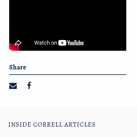
Share
Share on email
Share on facebook
INSIDE CORRELL ARTICLES