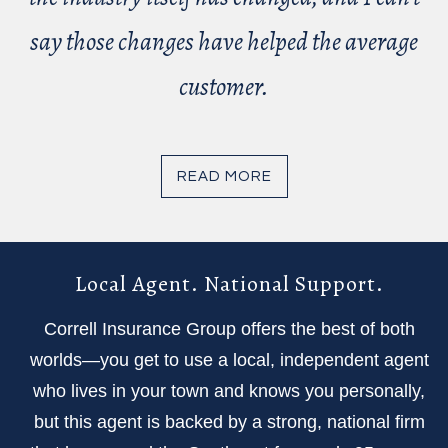
say those changes have helped the average
customer.
READ MORE
Local Agent. National Support.
Correll Insurance Group offers the best of both
worlds—you get to use a local, independent agent
who lives in your town and knows you personally,
but this agent is backed by a strong, national firm