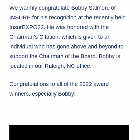
We warmly congratulate Bobby Salmon, of
INSURE for his recognition at the recently held
InsurEXPO22. He was honored with the
Chairman’s Citation, which is given to an
individual who has gone above and beyond to
support the Chairman of the Board. Bobby is
located in our Raleigh, NC office.
Congratulations to all of the 2022 award
winners, especially Bobby!