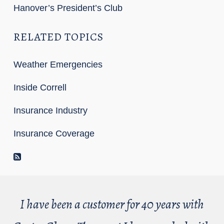
Hanover’s President’s Club
RELATED TOPICS
Weather Emergencies
Inside Correll
Insurance Industry
Insurance Coverage
RSS Feed
I have been a customer for 40 years with