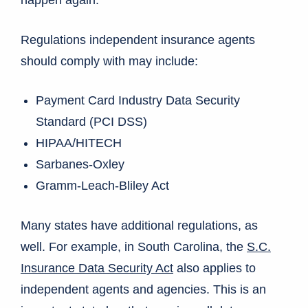
happen again.
Regulations independent insurance agents
should comply with may include:
Payment Card Industry Data Security
Standard (PCI DSS)
HIPAA/HITECH
Sarbanes-Oxley
Gramm-Leach-Bliley Act
Many states have additional regulations, as
well. For example, in South Carolina, the
S.C.
Insurance Data Security Act
also applies to
independent agents and agencies. This is an