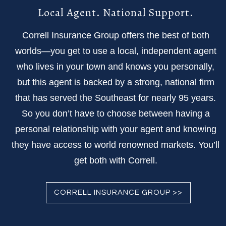
Local Agent. National Support.
Correll Insurance Group offers the best of both
worlds—you get to use a local, independent agent
who lives in your town and knows you personally,
but this agent is backed by a strong, national firm
that has served the Southeast for nearly 95 years.
So you don’t have to choose between having a
personal relationship with your agent and knowing
they have access to world renowned markets. You’ll
get both with Correll.
CORRELL INSURANCE GROUP >>