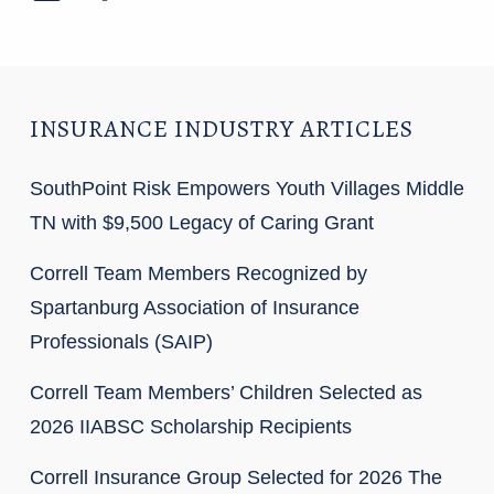
INSURANCE INDUSTRY ARTICLES
SouthPoint Risk Empowers Youth Villages Middle
TN with $9,500 Legacy of Caring Grant
Correll Team Members Recognized by
Spartanburg Association of Insurance
Professionals (SAIP)
Correll Team Members’ Children Selected as
2026 IIABSC Scholarship Recipients
Correll Insurance Group Selected for 2026 The