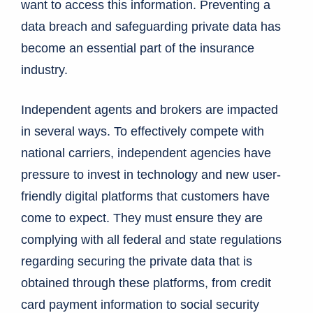
want to access this information. Preventing a
data breach and safeguarding private data has
become an essential part of the insurance
industry.
Independent agents and brokers are impacted
in several ways. To effectively compete with
national carriers, independent agencies have
pressure to invest in technology and new user-
friendly digital platforms that customers have
come to expect. They must ensure they are
complying with all federal and state regulations
regarding securing the private data that is
obtained through these platforms, from credit
card payment information to social security