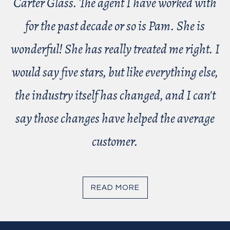
Carter Glass. The agent I have worked with
for the past decade or so is Pam. She is
wonderful! She has really treated me right. I
would say five stars, but like everything else,
the industry itself has changed, and I can't
say those changes have helped the average
customer.
READ MORE