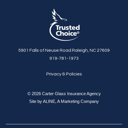
5901 Falls of Neuse Road Raleigh, NC 27609
919-781-1973
Privacy & Policies
© 2026 Carter Glass Insurance Agency
Site by
ALINE, A Marketing Company