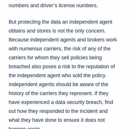
numbers and driver’s license numbers.
But protecting the data an independent agent
obtains and stores is not the only concern.
Because independent agents and brokers work
with numerous carriers, the risk of any of the
carriers for whom they sell policies being
breached also poses a risk to the reputation of
the independent agent who sold the policy.
Independent agents should be aware of the
history of the carriers they represent. If they
have experienced a data security breach, find
out how they responded to the incident and
what they have done to ensure it does not