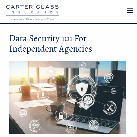
Data Security 101 For
Independent Agencies