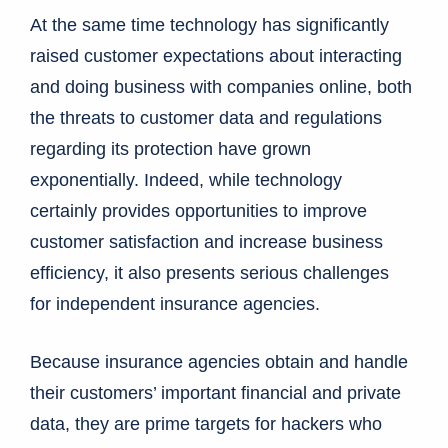
At the same time technology has significantly
raised customer expectations about interacting
and doing business with companies online, both
the threats to customer data and regulations
regarding its protection have grown
exponentially. Indeed, while technology
certainly provides opportunities to improve
customer satisfaction and increase business
efficiency, it also presents serious challenges
for independent insurance agencies.
Because insurance agencies obtain and handle
their customers’ important financial and private
data, they are prime targets for hackers who