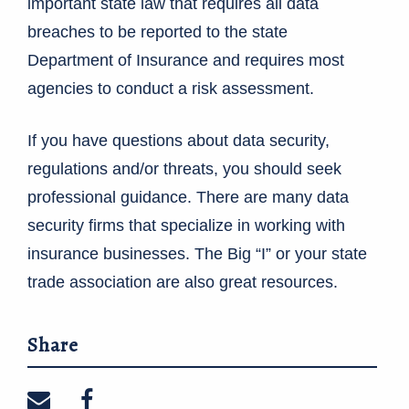
important state law that requires all data
breaches to be reported to the state
Department of Insurance and requires most
agencies to conduct a risk assessment.
If you have questions about data security,
regulations and/or threats, you should seek
professional guidance. There are many data
security firms that specialize in working with
insurance businesses. The Big “I” or your state
trade association are also great resources.
Share
Share on email
Share on facebook