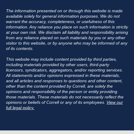
The information presented on or through this website is made
available solely for general information purposes. We do not
warrant the accuracy, completeness, or usefulness of this
information. Any reliance you place on such information is strictly
at your own risk. We disclaim all liability and responsibility arising
from any reliance placed on such materials by you or any other
visitor to this website, or by anyone who may be informed of any
of its contents.
This website may include content provided by third parties,
including materials provided by other users, third-party
licensors, syndicators, aggregators, and/or reporting services.
All statements and/or opinions expressed in these materials,
and all articles and responses to questions and other content,
other than the content provided by Correll, are solely the
opinions and responsibility of the person or entity providing
those materials. These materials do not necessarily reflect the
opinions or beliefs of Correll or any of its employees.
View our
full legal policy.