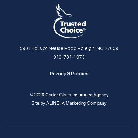
5901 Falls of Neuse Road Raleigh, NC 27609
919-781-1973
Privacy & Policies
© 2026 Carter Glass Insurance Agency
Site by
ALINE, A Marketing Company