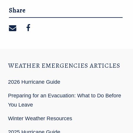
Share
Share on email
Share on facebook
WEATHER EMERGENCIES ARTICLES
2026 Hurricane Guide
Preparing for an Evacuation: What to Do Before
You Leave
Winter Weather Resources
2025 Hurricane Guide