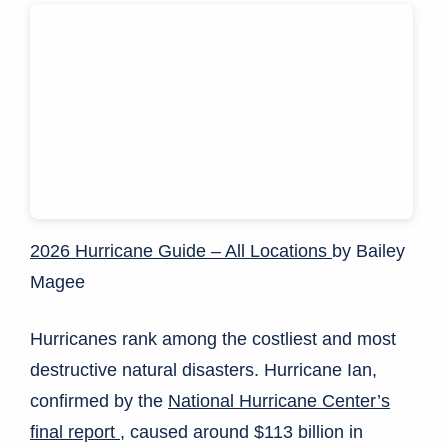
2026 Hurricane Guide – All Locations
by Bailey
Magee
Hurricanes rank among the costliest and most
destructive natural disasters. Hurricane Ian,
confirmed by the
National Hurricane Center’s
final report
, caused around $113 billion in