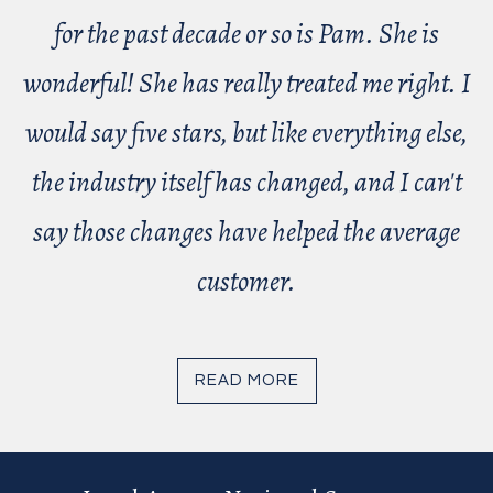
for the past decade or so is Pam. She is
wonderful! She has really treated me right. I
would say five stars, but like everything else,
the industry itself has changed, and I can't
say those changes have helped the average
customer.
READ MORE