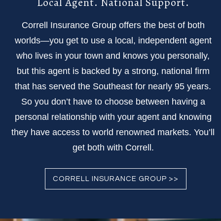
Local Agent. National Support.
Correll Insurance Group offers the best of both
worlds—you get to use a local, independent agent
who lives in your town and knows you personally,
but this agent is backed by a strong, national firm
that has served the Southeast for nearly 95 years.
So you don’t have to choose between having a
personal relationship with your agent and knowing
they have access to world renowned markets. You’ll
get both with Correll.
CORRELL INSURANCE GROUP >>