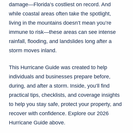
damage—Florida’s costliest on record. And
while coastal areas often take the spotlight,
living in the mountains doesn’t mean you’re
immune to risk—these areas can see intense
rainfall, flooding, and landslides long after a
storm moves inland.
This Hurricane Guide was created to help
individuals and businesses prepare before,
during, and after a storm. Inside, you’ll find
practical tips, checklists, and coverage insights
to help you stay safe, protect your property, and
recover with confidence. Explore our 2026
Hurricane Guide above.