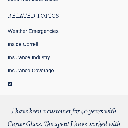
RELATED TOPICS
Weather Emergencies
Inside Correll
Insurance Industry
Insurance Coverage
RSS Feed
I have been a customer for 40 years with
Carter Glass. The agent I have worked with