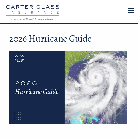
2026 Hurricane Guide