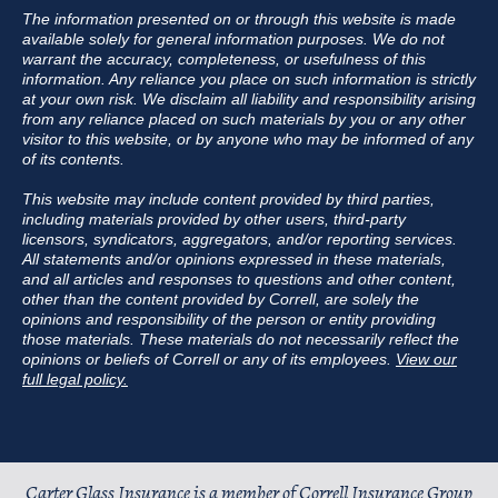
The information presented on or through this website is made
available solely for general information purposes. We do not
warrant the accuracy, completeness, or usefulness of this
information. Any reliance you place on such information is strictly
at your own risk. We disclaim all liability and responsibility arising
from any reliance placed on such materials by you or any other
visitor to this website, or by anyone who may be informed of any
of its contents.
This website may include content provided by third parties,
including materials provided by other users, third-party
licensors, syndicators, aggregators, and/or reporting services.
All statements and/or opinions expressed in these materials,
and all articles and responses to questions and other content,
other than the content provided by Correll, are solely the
opinions and responsibility of the person or entity providing
those materials. These materials do not necessarily reflect the
opinions or beliefs of Correll or any of its employees.
View our
full legal policy.
Carter Glass Insurance is a member of
Correll Insurance Group