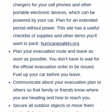
chargers for your cell phones and other
portable electronic devices, which can be
powered by your car. Plan for an extended
period without power. This site has a useful
checklist of supplies and other items you’ll
want to pack:
hurricanesafety.org
.
Plan your evacuation route and leave as
soon as possible. You don’t have to wait for
the official evacuation order to be issued.
Fuel up your car before you leave.
Communicate about your evacuation plan to
others so that family or friends know where
you are heading and how to reach you.
Secure all outdoor objects or move them