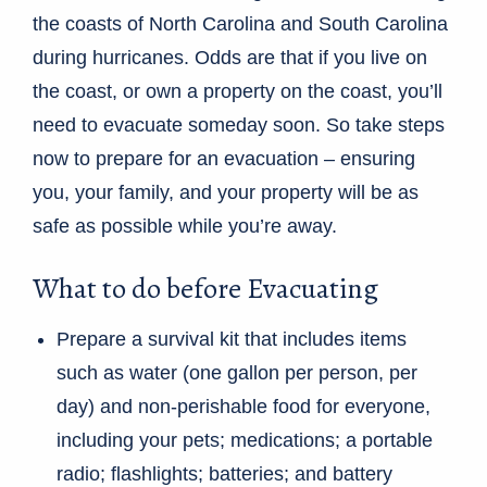
the coasts of North Carolina and South Carolina
during hurricanes. Odds are that if you live on
the coast, or own a property on the coast, you’ll
need to evacuate someday soon. So take steps
now to prepare for an evacuation – ensuring
you, your family, and your property will be as
safe as possible while you’re away.
What to do before Evacuating
Prepare a survival kit that includes items
such as water (one gallon per person, per
day) and non-perishable food for everyone,
including your pets; medications; a portable
radio; flashlights; batteries; and battery