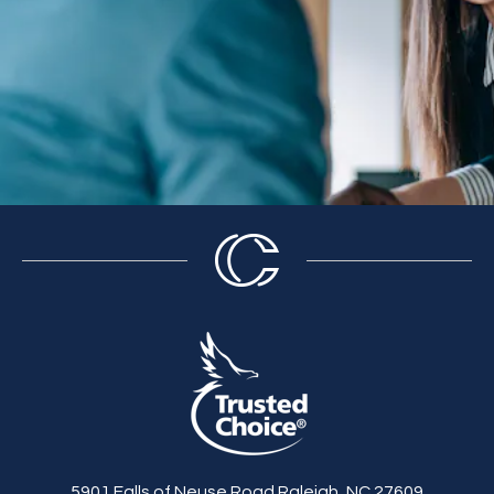
5901 Falls of Neuse Road Raleigh, NC 27609