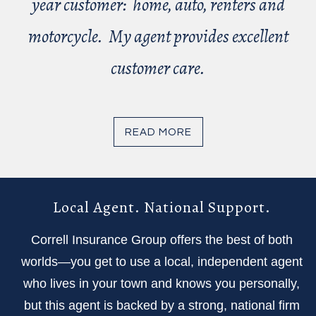
year customer: home, auto, renters and
motorcycle. My agent provides excellent
customer care.
READ MORE
Local Agent. National Support.
Correll Insurance Group offers the best of both
worlds—you get to use a local, independent agent
who lives in your town and knows you personally,
but this agent is backed by a strong, national firm