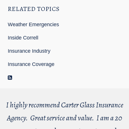
RELATED TOPICS
Weather Emergencies
Inside Correll
Insurance Industry
Insurance Coverage
RSS Feed
I highly recommend Carter Glass Insurance
Agency. Great service and value. I am a 20