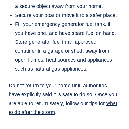
a secure object away from your home.
Secure your boat or move it to a safer place.
Fill your emergency generator fuel tank, if
you have one, and have spare fuel on hand.
Store generator fuel in an approved
container in a garage or shed, away from
open flames, heat sources and appliances
such as natural gas appliances.
Do not return to your home until authorities
have explicitly said it is safe to do so. Once you
are able to return safely, follow our tips for
what
to do after the storm
.