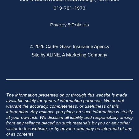
919-781-1973
Privacy & Policies
© 2026 Carter Glass Insurance Agency
Site by
ALINE, A Marketing Company
The information presented on or through this website is made
available solely for general information purposes. We do not
warrant the accuracy, completeness, or usefulness of this
information. Any reliance you place on such information is strictly
at your own risk. We disclaim all liability and responsibility arising
from any reliance placed on such materials by you or any other
visitor to this website, or by anyone who may be informed of any
of its contents.