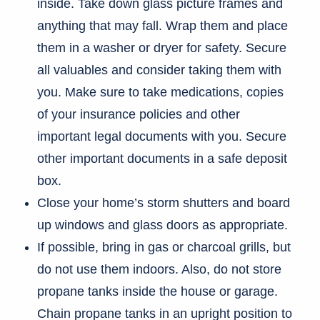
inside. Take down glass picture frames and
anything that may fall. Wrap them and place
them in a washer or dryer for safety. Secure
all valuables and consider taking them with
you. Make sure to take medications, copies
of your insurance policies and other
important legal documents with you. Secure
other important documents in a safe deposit
box.
Close your home’s storm shutters and board
up windows and glass doors as appropriate.
If possible, bring in gas or charcoal grills, but
do not use them indoors. Also, do not store
propane tanks inside the house or garage.
Chain propane tanks in an upright position to