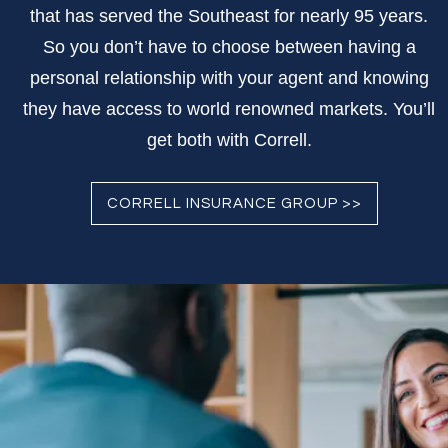
that has served the Southeast for nearly 95 years.
So you don’t have to choose between having a
personal relationship with your agent and knowing
they have access to world renowned markets. You’ll
get both with Correll.
CORRELL INSURANCE GROUP >>