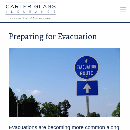
Preparing for Evacuation
Evacuations are becoming more common along