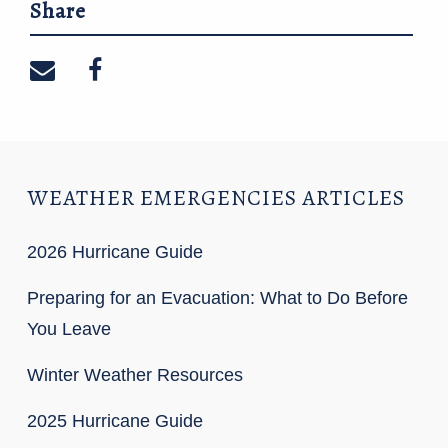
Share
Share on email
Share on facebook
WEATHER EMERGENCIES ARTICLES
2026 Hurricane Guide
Preparing for an Evacuation: What to Do Before
You Leave
Winter Weather Resources
2025 Hurricane Guide